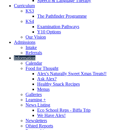
Speech & Language Therapy
Curriculum
KS3
The Pathfinder Programme
KS4
Examination Pathways
Y10 Options
Our Vision
Admissions
Intake
Referrals
Information
Calendar
Food for Thought
Alex's Naturally Sweet Xmas Treats!!
Ask Alex?
Healthy Snack Recipes
Menus
Galleries
Learning +
News Listing
Eco School Reps - Biffa Trip
We Have Alex!
Newsletters
Ofsted Reports