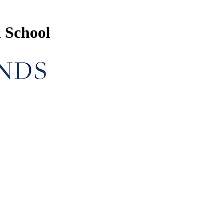
 School