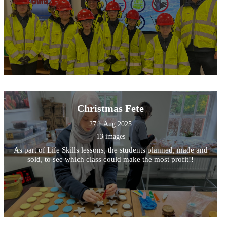
Christmas Fete
27th Aug 2025
13 images
As part of Life Skills lessons, the students planned, made and
sold, to see which class could make the most profit!!