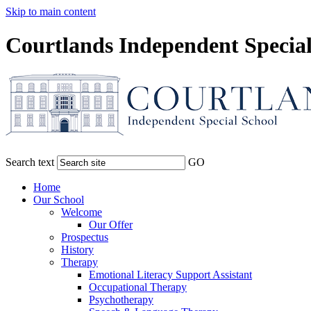
Skip to main content
Courtlands Independent Special
Search text
GO
Home
Our School
Welcome
Our Offer
Prospectus
History
Therapy
Emotional Literacy Support Assistant
Occupational Therapy
Psychotherapy