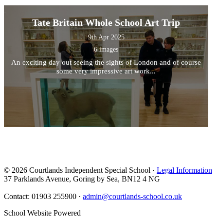
Tate Britain Whole School Art Trip
9th Apr 2025
6 images
An exciting day out seeing the sights of London and of course
some very impressive art work...
© 2026 Courtlands Independent Special School ·
Legal Information
37 Parklands Avenue, Goring by Sea, BN12 4 NG
Contact: 01903 255900 ·
admin@courtlands-school.co.uk
School Website Powered