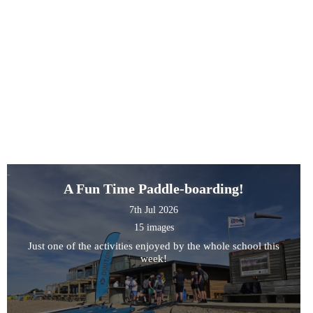
A Fun Time Paddle-boarding!
7th Jul 2026
15 images
Just one of the activities enjoyed by the whole school this
week!