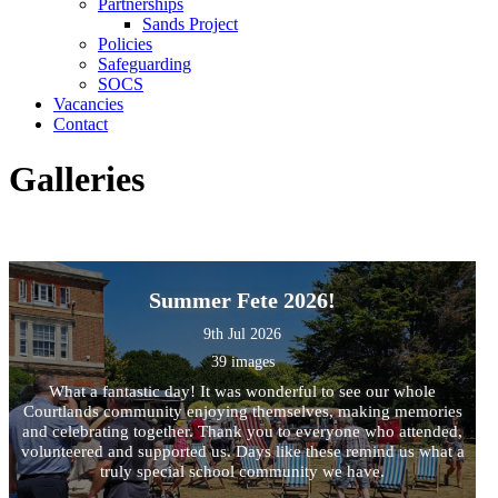
Partnerships
Sands Project
Policies
Safeguarding
SOCS
Vacancies
Contact
Galleries
Summer Fete 2026!
9th Jul 2026
39 images
What a fantastic day! It was wonderful to see our whole
Courtlands community enjoying themselves, making memories
and celebrating together. Thank you to everyone who attended,
volunteered and supported us. Days like these remind us what a
truly special school community we have.