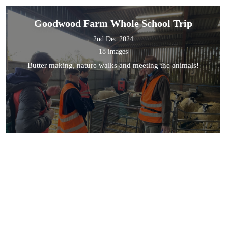
Goodwood Farm Whole School Trip
2nd Dec 2024
18 images
Butter making, nature walks and meeting the animals!