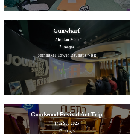
Gunwharf
23rd Jan 2026
7 images
Spinnaker Tower Bauhaus Visit
Goodwood Revival Art Trip
14th Sep 2025
12 images