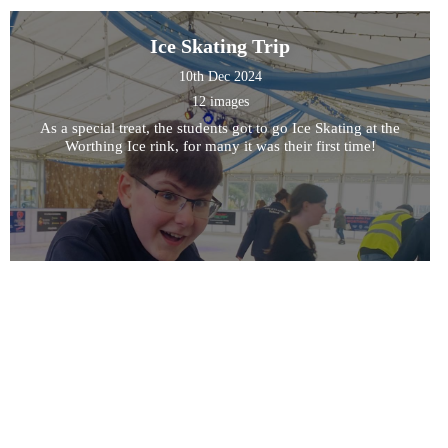
Ice Skating Trip
10th Dec 2024
12 images
As a special treat, the students got to go Ice Skating at the
Worthing Ice rink, for many it was their first time!