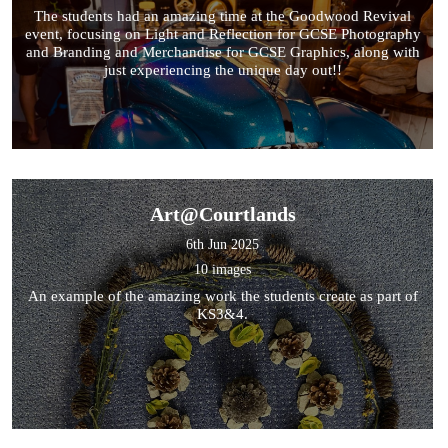
The students had an amazing time at the Goodwood Revival
event, focusing on Light and Reflection for GCSE Photography
and Branding and Merchandise for GCSE Graphics, along with
just experiencing the unique day out!!
Art@Courtlands
6th Jun 2025
10 images
An example of the amazing work the students create as part of
KS3&4.