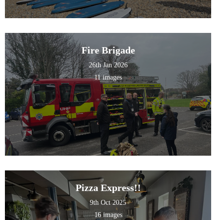
Fire Brigade
26th Jan 2026
11 images
Pizza Express!!
9th Oct 2025
16 images