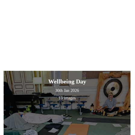
Wellbeing Day
30th Jan 2026
13 images