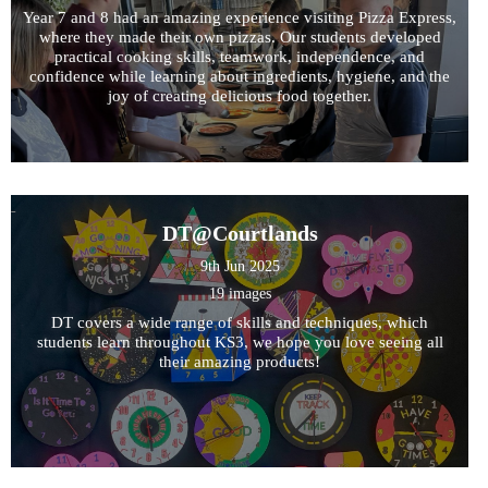
Year 7 and 8 had an amazing experience visiting Pizza Express,
where they made their own pizzas. Our students developed
practical cooking skills, teamwork, independence, and
confidence while learning about ingredients, hygiene, and the
joy of creating delicious food together.
DT@Courtlands
9th Jun 2025
19 images
DT covers a wide range of skills and techniques, which
students learn throughout KS3, we hope you love seeing all
their amazing products!