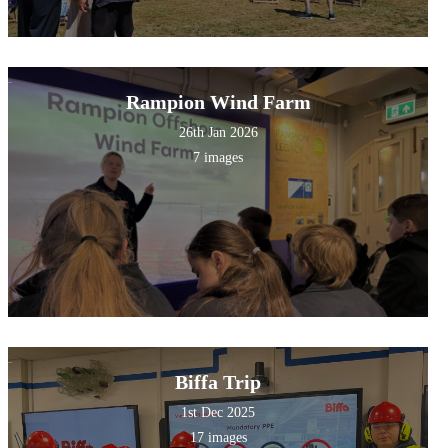
Rampion Wind Farm
26th Jan 2026
7 images
Biffa Trip
1st Dec 2025
17 images