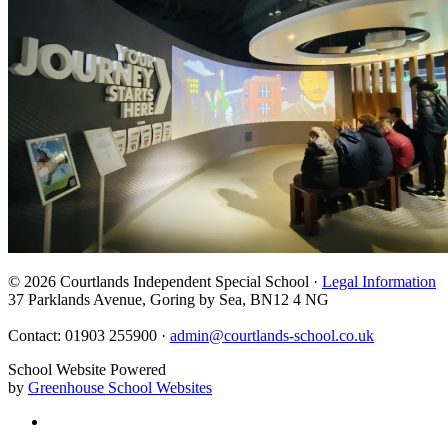
© 2026 Courtlands Independent Special School ·
Legal Information
37 Parklands Avenue, Goring by Sea, BN12 4 NG
Contact: 01903 255900 ·
admin@courtlands-school.co.uk
School Website Powered
by
Greenhouse School Websites