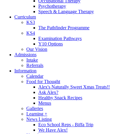
Occupational Therapy
Psychotherapy
Speech & Language Therapy
Curriculum
KS3
The Pathfinder Programme
KS4
Examination Pathways
Y10 Options
Our Vision
Admissions
Intake
Referrals
Information
Calendar
Food for Thought
Alex's Naturally Sweet Xmas Treats!!
Ask Alex?
Healthy Snack Recipes
Menus
Galleries
Learning +
News Listing
Eco School Reps - Biffa Trip
We Have Alex!