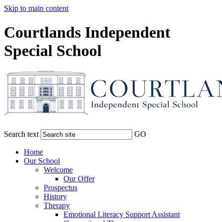
Skip to main content
Courtlands Independent
Special School
Search text
GO
Home
Our School
Welcome
Our Offer
Prospectus
History
Therapy
Emotional Literacy Support Assistant