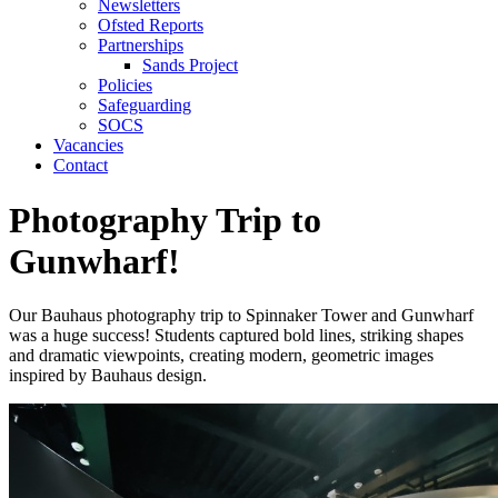
Newsletters
Ofsted Reports
Partnerships
Sands Project
Policies
Safeguarding
SOCS
Vacancies
Contact
Photography Trip to
Gunwharf!
Our Bauhaus photography trip to Spinnaker Tower and Gunwharf
was a huge success! Students captured bold lines, striking shapes
and dramatic viewpoints, creating modern, geometric images
inspired by Bauhaus design.