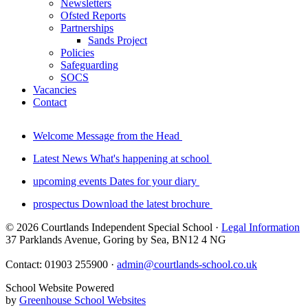
Newsletters
Ofsted Reports
Partnerships
Sands Project
Policies
Safeguarding
SOCS
Vacancies
Contact
Welcome
Message from the Head
Latest News
What's happening at school
upcoming events
Dates for your diary
prospectus
Download the latest brochure
© 2026 Courtlands Independent Special School ·
Legal Information
37 Parklands Avenue, Goring by Sea, BN12 4 NG
Contact: 01903 255900 ·
admin@courtlands-school.co.uk
School Website Powered
by
Greenhouse School Websites