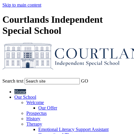
Skip to main content
Courtlands Independent
Special School
Search text
GO
Home
Our School
Welcome
Our Offer
Prospectus
History
Therapy
Emotional Literacy Support Assistant