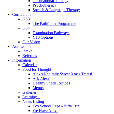
Occupational Therapy
Psychotherapy
Speech & Language Therapy
Curriculum
KS3
The Pathfinder Programme
KS4
Examination Pathways
Y10 Options
Our Vision
Admissions
Intake
Referrals
Information
Calendar
Food for Thought
Alex's Naturally Sweet Xmas Treats!!
Ask Alex?
Healthy Snack Recipes
Menus
Galleries
Learning +
News Listing
Eco School Reps - Biffa Trip
We Have Alex!