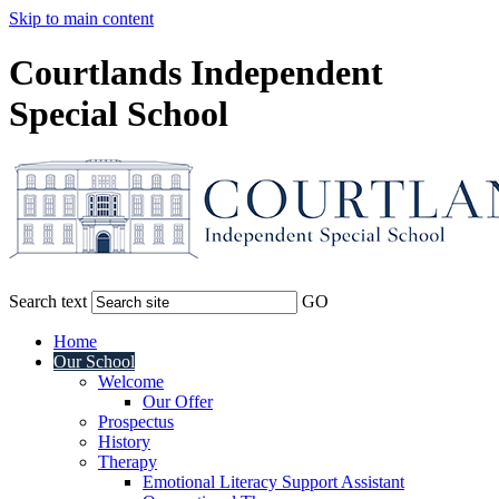
Skip to main content
Courtlands Independent
Special School
Search text
GO
Home
Our School
Welcome
Our Offer
Prospectus
History
Therapy
Emotional Literacy Support Assistant