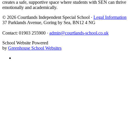
creates a safe, supportive space where students with SEN can thrive
emotionally and academically.
© 2026 Courtlands Independent Special School ·
Legal Information
37 Parklands Avenue, Goring by Sea, BN12 4 NG
Contact: 01903 255900 ·
admin@courtlands-school.co.uk
School Website Powered
by
Greenhouse School Websites