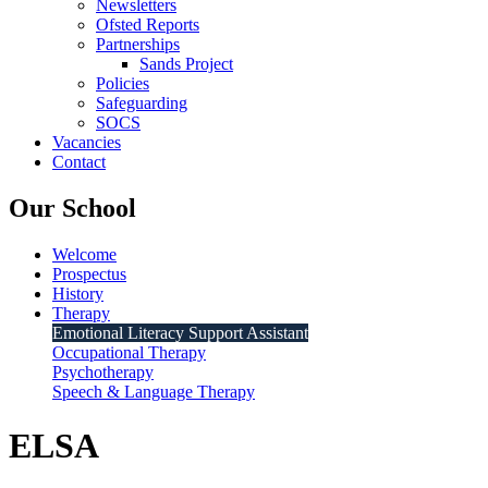
Newsletters
Ofsted Reports
Partnerships
Sands Project
Policies
Safeguarding
SOCS
Vacancies
Contact
Our School
Welcome
Prospectus
History
Therapy
Emotional Literacy Support Assistant
Occupational Therapy
Psychotherapy
Speech & Language Therapy
ELSA