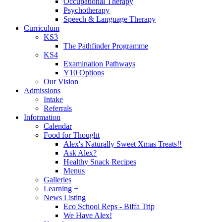
Occupational Therapy
Psychotherapy
Speech & Language Therapy
Curriculum
KS3
The Pathfinder Programme
KS4
Examination Pathways
Y10 Options
Our Vision
Admissions
Intake
Referrals
Information
Calendar
Food for Thought
Alex's Naturally Sweet Xmas Treats!!
Ask Alex?
Healthy Snack Recipes
Menus
Galleries
Learning +
News Listing
Eco School Reps - Biffa Trip
We Have Alex!