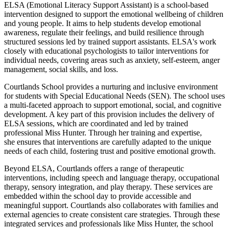
ELSA (Emotional Literacy Support Assistant) is a school-based
intervention designed to support the emotional wellbeing of children
and young people. It aims to help students develop emotional
awareness, regulate their feelings, and build resilience through
structured sessions led by trained support assistants. ELSA's work
closely with educational psychologists to tailor interventions for
individual needs, covering areas such as anxiety, self-esteem, anger
management, social skills, and loss.
Courtlands School provides a nurturing and inclusive environment
for students with Special Educational Needs (SEN). The school uses
a multi-faceted approach to support emotional, social, and cognitive
development. A key part of this provision includes the delivery of
ELSA sessions, which are coordinated and led by trained
professional Miss Hunter. Through her training and expertise,
she ensures that interventions are carefully adapted to the unique
needs of each child, fostering trust and positive emotional growth.
Beyond ELSA, Courtlands offers a range of therapeutic
interventions, including speech and language therapy, occupational
therapy, sensory integration, and play therapy. These services are
embedded within the school day to provide accessible and
meaningful support. Courtlands also collaborates with families and
external agencies to create consistent care strategies. Through these
integrated services and professionals like Miss Hunter, the school