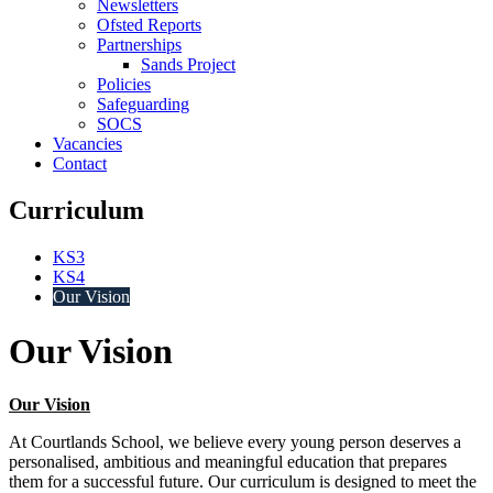
Newsletters
Ofsted Reports
Partnerships
Sands Project
Policies
Safeguarding
SOCS
Vacancies
Contact
Curriculum
KS3
KS4
Our Vision
Our Vision
Our Vision
At Courtlands School, we believe every young person deserves a
personalised, ambitious and meaningful education that prepares
them for a successful future. Our curriculum is designed to meet the