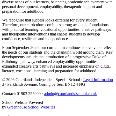
diverse needs of our learners, balancing academic achievement with
personal development, employability, therapeutic support and
preparation for adulthood.
We recognise that success looks different for every student.
Therefore, our curriculum combines strong academic foundations
with practical learning, vocational opportunities, creative pathways
and therapeutic interventions that enable students to develop
confidence, resilience and independence.
From September 2026, our curriculum continues to evolve to reflect
the needs of our students and the changing world around them. Key
developments include the introduction of a progressive Duke of
Edinburgh pathway, enhanced employability opportunities,
expanded creative arts pathways and increased emphasis on digital
literacy, vocational learning and preparation for adulthood.
© 2026 Courtlands Independent Special School ·
Legal Information
37 Parklands Avenue, Goring by Sea, BN12 4 NG
Contact: 01903 255900 ·
admin@courtlands-school.co.uk
School Website Powered
by
Greenhouse School Websites