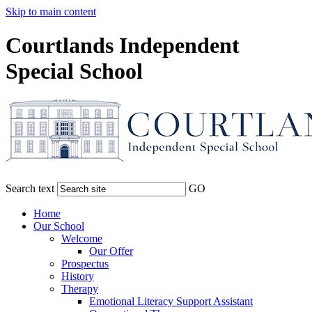
Skip to main content
Courtlands Independent
Special School
Search text
GO
Home
Our School
Welcome
Our Offer
Prospectus
History
Therapy
Emotional Literacy Support Assistant