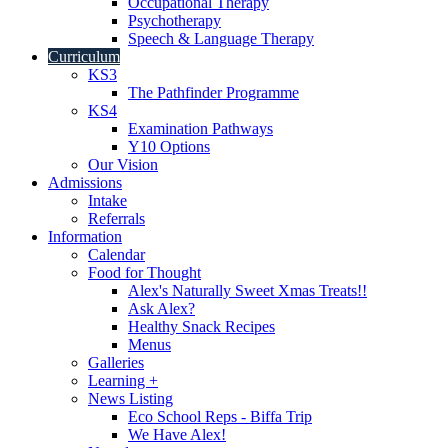
Occupational Therapy
Psychotherapy
Speech & Language Therapy
Curriculum
KS3
The Pathfinder Programme
KS4
Examination Pathways
Y10 Options
Our Vision
Admissions
Intake
Referrals
Information
Calendar
Food for Thought
Alex's Naturally Sweet Xmas Treats!!
Ask Alex?
Healthy Snack Recipes
Menus
Galleries
Learning +
News Listing
Eco School Reps - Biffa Trip
We Have Alex!